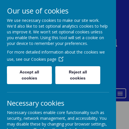
0161 338 5821
admin@st-johns-primary.co.uk
Our use of cookies
We use necessary cookies to make our site work.
We'd also like to set optional analytics cookies to help
St John's Church of
us improve it. We won't set optional cookies unless
you enable them. Using this tool will set a cookie on
England Primary School
your device to remember your preferences.
For more detailed information about the cookies we
use, see our
Cookies page
Accept all
Reject all
Powered by
Translate
cookies
cookies
Love of God
MENU
Necessary cookies
SEND
Necessary cookies enable core functionality such as
( Special Educational Needs and
security, network management, and accessibility. You
Disabilities)
may disable these by changing your browser settings,