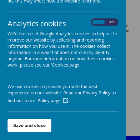
but this may affect how the website functions.
Our SEND Offer informs parents, who have a child with special
educational needs or disabilities, of the support and provision
that they can expect from our school.
Analytics cookies
Our Special Educational Needs Co-ordinator (SENCO) is Mrs
On
Off
Hickson can be contacted through the school office. Mrs Hickson
co-ordinates the support and provision for all children across the
We'd like to set Google Analytics cookies to help us to
school who have special educational needs or disabilities.
improve our website by collecting and reporting
Please see the documents below for more information about
information on how you use it. The cookies collect
SEND provision at John's Primary School and Tameside Council
information in a way that does not directly identify
or contact Mrs Hickson via the School Office.
anyone. For more information on how these cookies
St John's CE Primary School SEND Policy
work, please see our 'Cookies page'.
St John's CE Primary School SEND Information Report 26-27
St John's CE Primary School Accessibility Plan
We use cookies to provide you with the best
Tameside Council SEND Local Offer
experience on our website. Read our Privacy Policy to
find out more.
Policy page
Save and close