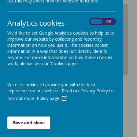
but this may affect how the website functions.
Analytics cookies
On
Off
/
We'd like to set Google Analytics cookies to help us to
Loading Publication
improve our website by collecting and reporting
information on how you use it. The cookies collect
information in a way that does not directly identify
anyone. For more information on how these cookies
work, please see our 'Cookies page'.
Download Document
We use cookies to provide you with the best
experience on our website. Read our Privacy Policy to
find out more.
Policy page
Performance Tables
The Department for Education Performance Tables provides
a detailed analysis of the performance of all schools against a
variety of measures. Please click
here
to take you to the
performance table for St John's.
Save and close