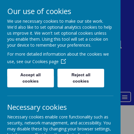
0161 338 5821
admin@st-johns-primary.co.uk
Our use of cookies
We use necessary cookies to make our site work.
We'd also like to set optional analytics cookies to help
St John's Church of
us improve it. We won't set optional cookies unless
you enable them. Using this tool will set a cookie on
England Primary School
your device to remember your preferences.
For more detailed information about the cookies we
use, see our
Cookies page
Accept all
Reject all
Powered by
Translate
cookies
cookies
Love of God
MENU
Necessary cookies
Results
Necessary cookies enable core functionality such as
security, network management, and accessibility. You
may disable these by changing your browser settings,