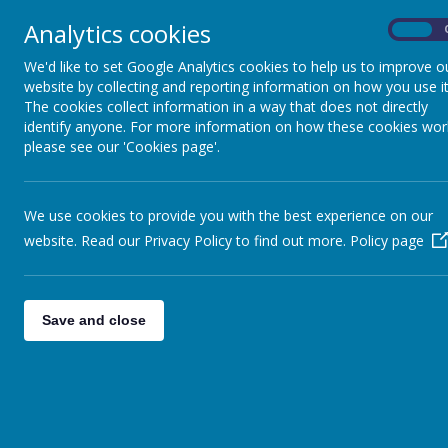
Analytics cookies
A school's governing body is a corpora
On
have acted honestly, without ulterior 
for any liabilities incurred by the gove
We'd like to set Google Analytics cookies to help us to improve o
website by collecting and reporting information on how you use it
The cookies collect information in a way that does not directly
Governor Responsibilites
identify anyone. For more information on how these cookies wor
The governing body has general respo
please see our 'Cookies page'.
general responsibility gives rise to a 
The standard term of office for a gov
Governing Body is done by committees w
meeting of the academic year.
We use cookies to provide you with the best experience on our
website. Read our Privacy Policy to find out more.
Policy page
Who are we?
The Governing Body consists of:
The headteacher
Save and close
1 elected staff governor
1 appointed Local Authority go
2 parent governors
2 foundation governors
3 co-opted governors
Governors who have stepped down 
No Governors have stepped down dur