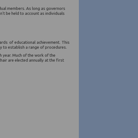
vidual members. As long as governors
n't be held to account as individuals
ards of educational achievement. This
dy to establish a range of procedures.
 year. Much of the work of the
ir are elected annually at the first