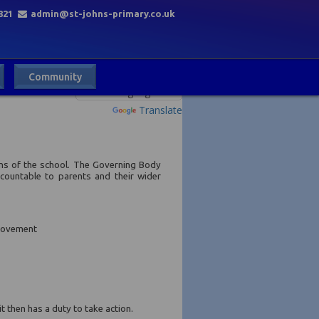
821
admin@st-johns-primary.co.uk
Community
Powered by
Translate
ons of the school. The Governing Body
countable to parents and their wider
provement
 then has a duty to take action.