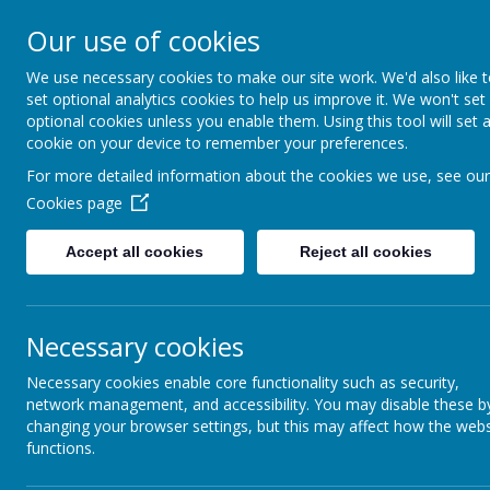
Our use of cookies
Love of 
St John's Chur
We use necessary cookies to make our site work. We'd also like 
set optional analytics cookies to help us improve it. We won't set
Home
Ab
optional cookies unless you enable them. Using this tool will set 
cookie on your device to remember your preferences.
For more detailed information about the cookies we use, see our
Governors
Cookies page
The role of the Governing Body
Accept all cookies
Reject all cookies
All schools in England have a Govern
works in close partnership with the
community for the performance of the
The purpose of having a governing bo
Necessary cookies
help the school to set high sta
keep the pressure up on schoo
Necessary cookies enable core functionality such as security,
be a critical friend to the schoo
network management, and accessibility. You may disable these b
help the school respond to the
make the school accountable to 
changing your browser settings, but this may affect how the webs
work with the school on plannin
functions.
exercise its responsibilities a
not intervene in the day-to-day