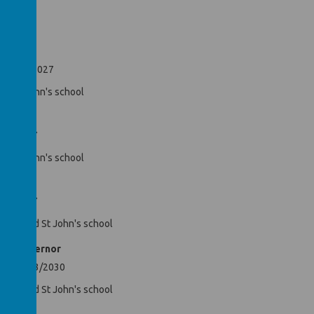
Hayes
il 09/10/2027
nds St John's school
nor
2/10/2027
nds St John's school
2/10/2027
ren attend St John's school
rity Governor
ntil 09/03/2030
en attend St John's school