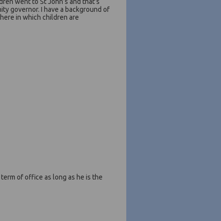
ldren went to St John’s and that’s
ity governor. I have a background of
here in which children are
erm of office as long as he is the