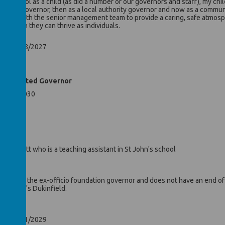
’s school as a child (as did a number of our governors and staff), my chi
 parent governor, then as a local authority governor and now as a commun
losely with the senior management team to provide a caring, safe atmosp
n which they can thrive as individuals.
ntil 31/08/2027
nd Co-Opted Governor
 07/02/2030
Mr Hewitt who is a teaching assistant in St John's school
r
ayes is the ex-officio foundation governor and does not have an end of t
f St John's Dukinfield.
or
ntil 07/11/2029