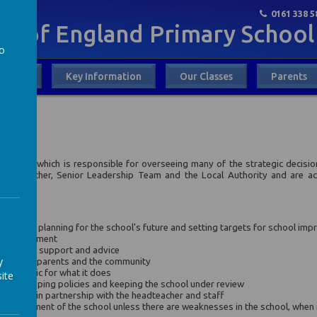
0161 338 5
God
ch of England Primary School
to
out Us
Key Information
Our Classes
Parents
a
ing Body which is responsible for overseeing many of the strategic decisi
 Headteacher, Senior Leadership Team and the Local Authority and are ac
 school.
dy is to
ndards by planning for the school's future and setting targets for school im
l improvement
l, offering support and advice
y
 needs of parents and the community
the public for what it does
ite
g, developing policies and keeping the school under review
nd powers in partnership with the headteacher and staff
 management of the school unless there are weaknesses in the school, when it