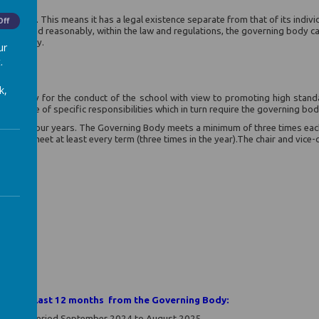
te body. This means it has a legal existence separate from that of its indi
Off
motive, and reasonably, within the law and regulations, the governing body ca
rning body.
ur
.
k,
nsibility for the conduct of the school with view to promoting high stand
wide range of specific responsibilities which in turn require the governing bo
ernor is four years. The Governing Body meets a minimum of three times each
hich meet at least every term (three times in the year).The chair and vice-cha
vernor
in the last 12 months from the Governing Body:
ing the period September 2024 to August 2025.