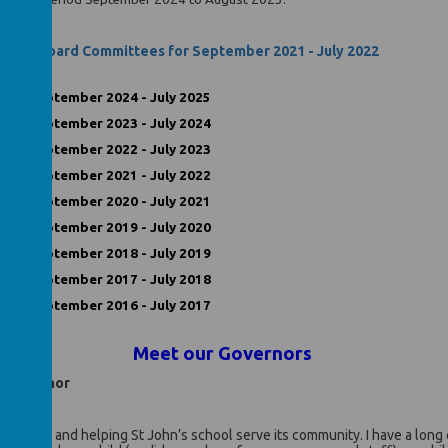
erning Board Committees for September 2021 - July 2022
ord September 2024 - July 2025
ord September 2023 - July 2024
ord September 2022 - July 2023
ord September 2021 - July 2022
ord September 2020 - July 2021
ord September 2019 - July 2020
ord September 2018 - July 2019
ord September 2017 - July 2018
ord September 2016 - July 2017
Meet our Governors
ed Governor
uk
St John’s and helping St John’s school serve its community. I have a long