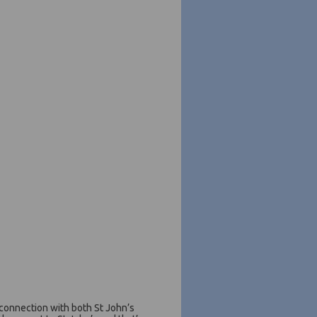
 connection with both St John’s