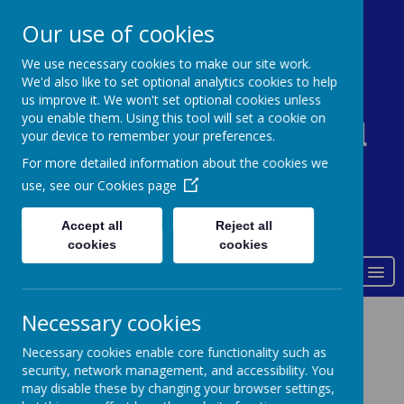
0161 338 5821
admin@st-johns-primary.co.uk
Our use of cookies
We use necessary cookies to make our site work.
We'd also like to set optional analytics cookies to help
St John's Church of
us improve it. We won't set optional cookies unless
you enable them. Using this tool will set a cookie on
England Primary School
your device to remember your preferences.
For more detailed information about the cookies we
use, see our
Cookies page
Accept all
Reject all
Love of God
cookies
cookies
MENU
Necessary cookies
Contact details
Necessary cookies enable core functionality such as
security, network management, and accessibility. You
may disable these by changing your browser settings,