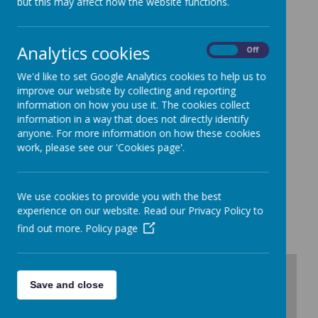
but this may affect how the website functions.
St John's CE Primary School
Westmorland Avenue
Dukinfield
Analytics cookies
On
Off
Cheshire
SK16 5JA
We'd like to set Google Analytics cookies to help us to
Tel/Fax 0161 338 5821
improve our website by collecting and reporting
Email:
admin@st-johns-primary.co.uk
information on how you use it. The cookies collect
information in a way that does not directly identify
School contacts :
anyone. For more information on how these cookies
Headteacher - Mrs Vicki Hewitt-Lee
work, please see our 'Cookies page'.
School Office Staff - Miss Binmore and Mrs Goodwin
SENDCO - Mrs Hickson
Data Protection Officer - Karen Lane
We use cookies to provide you with the best
IGschoolsupport@stockport.gov.uk
experience on our website. Read our Privacy Policy to
find out more.
Policy page
+
Save and close
-